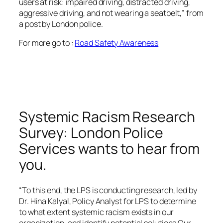
users at risk: impaired driving, distracted driving,
aggressive driving, and not wearing a seatbelt,” from
a post by London police.
For more go to :
Road Safety Awareness
Systemic Racism Research
Survey: London Police
Services wants to hear from
you.
“To this end, the LPS is conducting research, led by
Dr. Hina Kalyal, Policy Analyst for LPS to determine
to what extent systemic racism exists in our
organization, and identify potential solutions Our