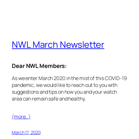
(more…)
March 17, 2020
NWL COVID-19 Update
Dear NWL Members:
As COVID-19/Novel Coronavirus continues to
challenge how we work and deliver service, we
would like to inform you that our offices are closed
until at least April 6th. We remain available to you via
e-mail – info@nwlondon.ca – should you have any
questions or concerns. Please watch this space for