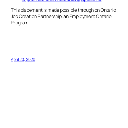
April 20, 2020
NWL March Newsletter
Dear NWL Members:
As we enter March 2020 in the mist of this COVID-19
pandemic, we would like to reach out to you with
suggestions and tips on how you and your watch
area can remain safe and healthy.