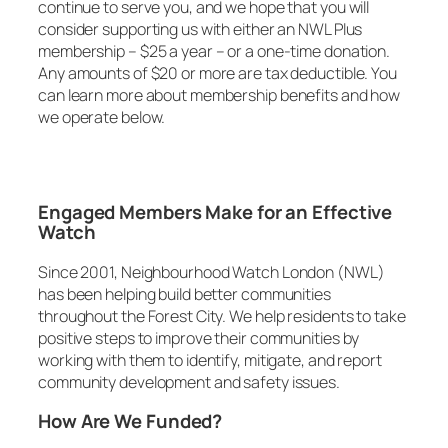
continue to serve you, and we hope that you will
consider supporting us with either an NWL Plus
membership – $25 a year – or a one-time donation.
Any amounts of $20 or more are tax deductible. You
can learn more about membership benefits and how
we operate below.
Engaged Members Make for an Effective
Watch
Since 2001, Neighbourhood Watch London (NWL)
has been helping build better communities
throughout the Forest City. We help residents to take
positive steps to improve their communities by
working with them to identify, mitigate, and report
community development and safety issues.
How Are We Funded?