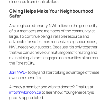
discounts from local retailers.
Giving Helps Make Your Neighbourhood
Safer
As a registered charity, NWL relies on the generosity
of our members and members of the community at
large. To continue being a reliable resource and
advocate for safer, more cohesive neighbourhoods,
NWL needs your support. Because it is only together
that we can achieve our mutual goal of creating and
maintaining vibrant, engaged communities all across
the Forest City.
Join NWL+
today and start taking advantage of these
awesome benefits!
Already a member and wish to donate? Email us at:
info@nwlondon.ca
to learn how. Your generosity is
greatly appreciated.