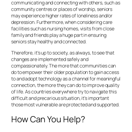
communicating and connecting with others, such as
community centres or places of worship, seniors
may experience higher rates of loneliness and/or
depression. Furthermore, when considering care
facilities such as nursing homes, visits from close
family and friends play a huge part in ensuring
seniors stay healthy and connected.
Therefore, it’s up to society, as always, to see that
changes are implemented safely and
compassionately. The more that communities can
do to empower their older population to gain access
to and adopt technology as a channel for meaningful
connection, the more they can do to improve quality
of life. As countries everywhere try to navigate this
difficult and precarious situation, it’s important
those most vulnerable are protected and supported.
How Can You Help?