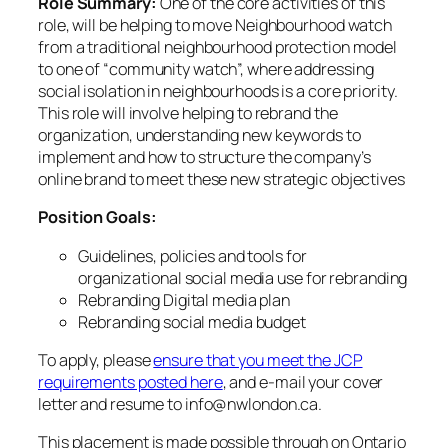
Role Summary:
One of the core activities of this
role, will be helping to move Neighbourhood watch
from a traditional neighbourhood protection model
to one of “community watch”, where addressing
social isolation in neighbourhoods is a core priority.
This role will involve helping to rebrand the
organization, understanding new keywords to
implement and how to structure the company’s
online brand to meet these new strategic objectives
Position Goals:
Guidelines, policies and tools for
organizational social media use for rebranding
Rebranding Digital media plan
Rebranding social media budget
To apply, please
ensure that you meet the JCP
requirements posted here
, and e-mail your cover
letter and resume to info@nwlondon.ca.
This placement is made possible through on Ontario