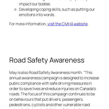
impact our bodies.
Developing coping skills, such as putting our
emotions into words.
For more information,
visit the CMHA website
.
Road Safety Awareness
May is also Road Safety Awareness month. ”This
annual awareness campaign is designed to increase
public compliance with safe driving measures in
order to save lives and reduce injuries on Canada’s
roads. The focus of this campaign continues to be
on behaviours that put drivers, passengers,
pedestrians, cyclists and other vulnerable road