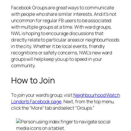
Facebook Groups are great ways to communicate
with people who share similar interests. And it’s not
uncommon for regular FB users to be associated
with multiple groups at a time. With ward groups,
NWL is hoping to encourage discussions that
directly relate to particular areas or neighbourhoods
in the city. Whether it be local events, friendly
recognitions or safety concerns, NWL’s new ward
groups will help keep you up to speed in your
community.
How to Join
To join your ward’s group, visit
Neighbourhood Watch
London’s Facebook page
. Next, from the top menu,
click the “More” tab and select “Groups.”