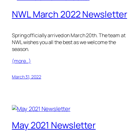
NWL March 2022 Newsletter
Spring officially arrived on March 20th. The team at
NWL wishes you all the best as we welcome the
season.
(more…)
March 31, 2022
May 2021 Newsletter