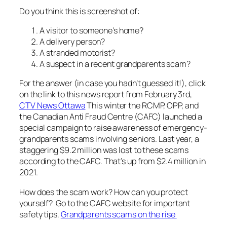
Do you think this is screenshot of:
A visitor to someone’s home?
A delivery person?
A stranded motorist?
A suspect in a recent grandparents scam?
For the answer (in case you hadn’t guessed it!), click
on the link to this news report from February 3rd,
CTV News Ottawa
This winter the RCMP, OPP, and
the Canadian Anti Fraud Centre (CAFC) launched a
special campaign to raise awareness of emergency-
grandparents scams involving seniors. Last year, a
staggering $9.2 million was lost to these scams
according to the CAFC. That’s up from $2.4 million in
2021.
How does the scam work? How can you protect
yourself? Go to the CAFC website for important
safety tips.
Grandparents scams on the rise