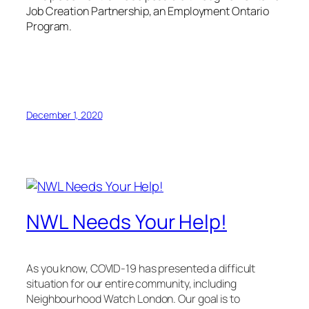
Job Creation Partnership, an Employment Ontario
Program.
December 1, 2020
NWL Needs Your Help!
As you know, COVID-19 has presented a difficult
situation for our entire community, including
Neighbourhood Watch London. Our goal is to