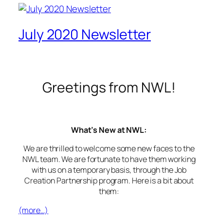
July 2020 Newsletter
Greetings from NWL!
What’s New at NWL:
We are thrilled to welcome some new faces to the
NWL team. We are fortunate to have them working
with us on a temporary basis, through the Job
Creation Partnership program. Here is a bit about
them:
(more…)