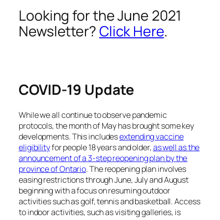
Looking for the June 2021
Newsletter?
Click Here
.
COVID-19 Update
While we all continue to observe pandemic
protocols, the month of May has brought some key
developments. This includes
extending vaccine
eligibility
for people 18 years and older,
as well as the
announcement of a 3-step reopening plan by the
province of Ontario
. The reopening plan involves
easing restrictions through June, July and August
beginning with a focus on resuming outdoor
activities such as golf, tennis and basketball. Access
to indoor activities, such as visiting galleries, is