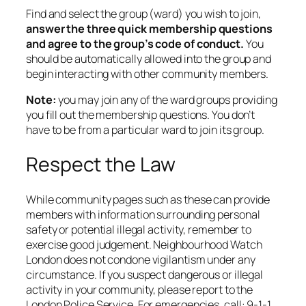
Find and select the group (ward) you wish to join,
answer the three quick membership questions
and agree to the group’s code of conduct.
You
should be automatically allowed into the group and
begin interacting with other community members.
Note:
you may join any of the ward groups providing
you fill out the membership questions. You don’t
have to be from a particular ward to join its group.
Respect the Law
While community pages such as these can provide
members with information surrounding personal
safety or potential illegal activity, remember to
exercise good judgement. Neighbourhood Watch
London does not condone vigilantism under any
circumstance. If you suspect dangerous or illegal
activity in your community, please report to the
London Police Service. For emergencies, call: 9-1-1.