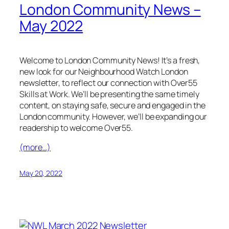
London Community News –
May 2022
Welcome to London Community News! It’s a fresh,
new look for our Neighbourhood Watch London
newsletter, to reflect our connection with Over55
Skills at Work. We’ll be presenting the same timely
content, on staying safe, secure and engaged in the
London community. However, we’ll be expanding our
readership to welcome Over55.
(more…)
May 20, 2022