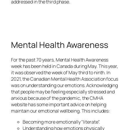
addressed in the third phase.
Mental Health Awareness
For the past 70 years, Mental Health Awareness
week has been held in Canada during May. This year,
it was observed the week of May third to ninth. In
2021, the Canadian Mental Health Association focus
was on understanding our emotions. Acknowledging
that people may be feeling especially stressed and
anxious because of the pandemic, the CMHA
website has some important advice on helping
maintain our emotional wellbeing. This includes:
Becoming more emotionally “literate”.
Understanding how emotions physically