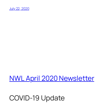
July 22, 2020
NWL April 2020 Newsletter
COVID-19 Update
With the COVID-19 pandemic, it’s now more
important than ever to support each other to ensure
our communities stay strong. Social media is playing
a vital role in helping us all stay connected, so please
stay in touch! We encourage you to follow us on