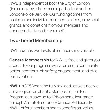
NWL is independent of both the City of London
(including any related municipal bodies) and the
London Police Service. Our funding comes from
business and individual membership fees, provincial
grants, and donations from our members and
concerned citizens like yourself.
Two-Tiered Membership
NWL now has two levels of membership available:
General Membership
for NWL is free and gives you
access to our programs which promote community
betterment through safety, engagement, and civic
participation.
NWL+
is $25/year and fully tax-deductible since we
are a registered charity. Members of the Plus
Program can save up to 10% on home insurance
through Allstate Insurance Canada. Additionally,
NWL+ offers members health benefits as well as