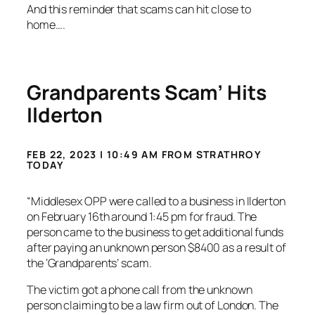
And this reminder that scams can hit close to
home….
Grandparents Scam’ Hits
Ilderton
FEB 22, 2023 | 10:49 AM FROM STRATHROY
TODAY
“Middlesex OPP were called to a business in Ilderton
on February 16th around 1:45 pm for fraud. The
person came to the business to get additional funds
after paying an unknown person $8400 as a result of
the ‘Grandparents’ scam.
The victim got a phone call from the unknown
person claiming to be a law firm out of London. The