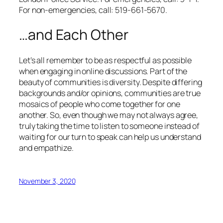
For non-emergencies, call: 519-661-5670.
…and Each Other
Let’s all remember to be as respectful as possible
when engaging in online discussions. Part of the
beauty of communities is diversity. Despite differing
backgrounds and/or opinions, communities are true
mosaics of people who come together for one
another. So, even though we may not always agree,
truly taking the time to listen to someone instead of
waiting for our turn to speak can help us understand
and empathize.
November 3, 2020