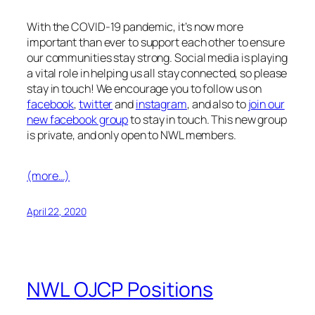
facebook
,
twitter
and
instagram
, and also to
join our
new facebook group
to stay in touch. This new group
is private, and only open to NWL members.
(more…)
April 22, 2020
NWL OJCP Positions
JCP (Job Creation Partnership) positions are
government funded and as such have a special set
of requirements. YOU MUST MEET the following
requirements: