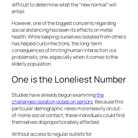
difficult to determine what the “new normal” will
entail.
However, one of the biggest concerns regarding
social distancing has been its effects on metal
health. While keeping ourselves isolated from others
has helped curb infections, the long-term
consequences of limiting human interaction is a
problematic one, especially when it comes to the
elderly population.
One is the Loneliest Number
Studies have already begun examining
the
challenges isolation poses on seniors
. Because this
particular demographic relies more heavily on out-
of-home social contact, these individuals could find
themselves disproportionately affected.
Without access to regular outlets for