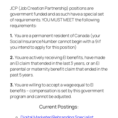
1.
You are a permanent resident of Canada (your
Social Insurance Number cannot begin with a 9 if
you intend to apply for this position)
2.
You are actively receiving EI benefits, have made
an EI claim that ended in the last 3 years, or an EI
parental or maternity benefit claim that ended in the
past 5 years.
3.
You are willing to accept a wage equal to EI
benefits – compensation is set by this government
program and cannot be adjusted.
Current Postings:
Digital Marketer/Rebranding Specialist
This placement is made possible through on Ontario
Job Creation Partnership, an Employment Ontario
Program.