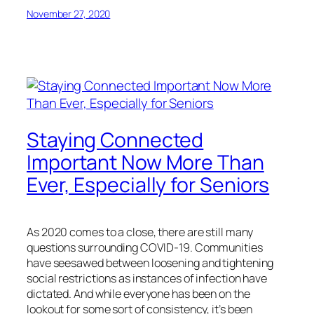
November 27, 2020
Staying Connected
Important Now More Than
Ever, Especially for Seniors
As 2020 comes to a close, there are still many
questions surrounding COVID-19. Communities
have seesawed between loosening and tightening
social restrictions as instances of infection have
dictated. And while everyone has been on the
lookout for some sort of consistency, it’s been