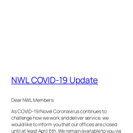
COVID-19 tips for you and your community.
Thank you, and stay healthy!
Sincerely,
Rodolfo Martinez
for the NWL Team
March 17, 2020
February 2020 Newsletter