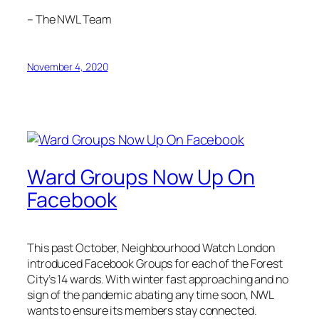
– The NWL Team
November 4, 2020
Ward Groups Now Up On
Facebook
This past October, Neighbourhood Watch London
introduced Facebook Groups for each of the Forest
City’s 14 wards. With winter fast approaching and no
sign of the pandemic abating any time soon, NWL
wants to ensure its members stay connected.