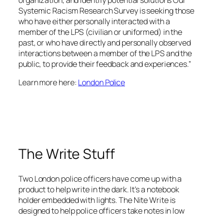
Systemic Racism Research Survey is seeking those
who have either personally interacted with a
member of the LPS (civilian or uniformed) in the
past, or who have directly and personally observed
interactions between a member of the LPS and the
public, to provide their feedback and experiences.”
Learn more here:
London Police
The Write Stuff
Two London police officers have come up with a
product to help write in the dark. It’s a notebook
holder embedded with lights. The Nite Write is
designed to help police officers take notes in low