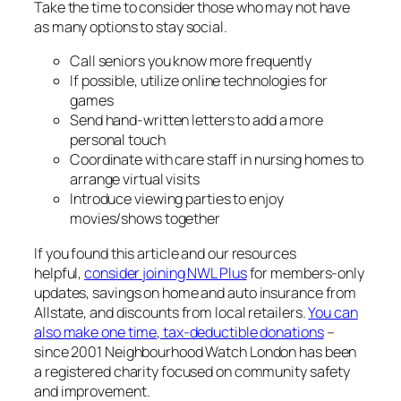
Take the time to consider those who may not have
as many options to stay social.
Call seniors you know more frequently
If possible, utilize online technologies for
games
Send hand-written letters to add a more
personal touch
Coordinate with care staff in nursing homes to
arrange virtual visits
Introduce viewing parties to enjoy
movies/shows together
If you found this article and our resources
helpful,
consider joining NWL Plus
for members-only
updates, savings on home and auto insurance from
Allstate, and discounts from local retailers.
You can
also make one time, tax-deductible donations
–
since 2001 Neighbourhood Watch London has been
a registered charity focused on community safety
and improvement.