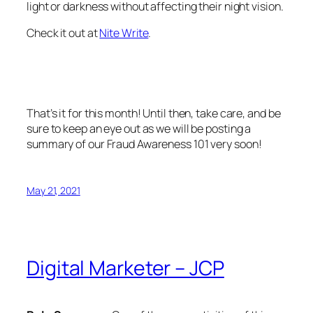
light or darkness without affecting their night vision.
Check it out at
Nite Write
.
That’s it for this month! Until then, take care, and be
sure to keep an eye out as we will be posting a
summary of our Fraud Awareness 101 very soon!
May 21, 2021
Digital Marketer – JCP