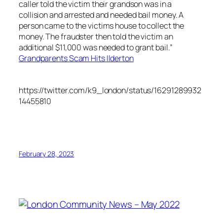
caller told the victim their grandson was in a
collision and arrested and needed bail money. A
person came to the victims house to collect the
money. The fraudster then told the victim an
additional $11,000 was needed to grant bail.”
Grandparents Scam Hits Ilderton
https://twitter.com/k9_london/status/16291289932
14455810
February 28, 2023