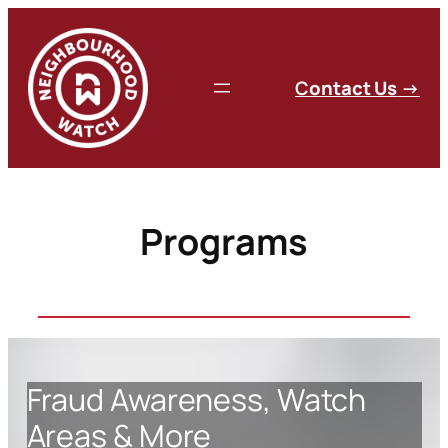
Skip
to
content
C
ontact Us
→
Programs
Fraud Awareness, Watch
Areas & More