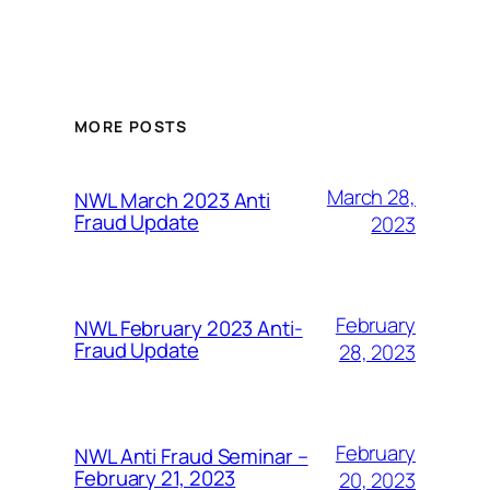
MORE POSTS
March 28,
NWL March 2023 Anti
Fraud Update
2023
February
NWL February 2023 Anti-
Fraud Update
28, 2023
February
NWL Anti Fraud Seminar –
February 21, 2023
20, 2023