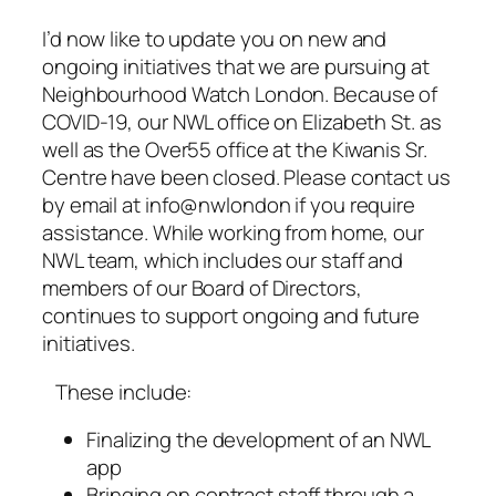
I’d now like to update you on new and
ongoing initiatives that we are pursuing at
Neighbourhood Watch London. Because of
COVID-19, our NWL office on Elizabeth St. as
well as the Over55 office at the Kiwanis Sr.
Centre have been closed. Please contact us
by email at info@nwlondon if you require
assistance. While working from home, our
NWL team, which includes our staff and
members of our Board of Directors,
continues to support ongoing and future
initiatives.
These include:
Finalizing the development of an NWL
app
Bringing on contract staff through a