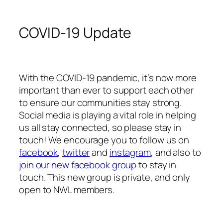
COVID-19 Update
With the COVID-19 pandemic, it’s now more
important than ever to support each other
to ensure our communities stay strong.
Social media is playing a vital role in helping
us all stay connected, so please stay in
touch! We encourage you to follow us on
facebook
,
twitter
and
instagram
, and also to
join our new facebook group
to stay in
touch. This new group is private, and only
open to NWL members.