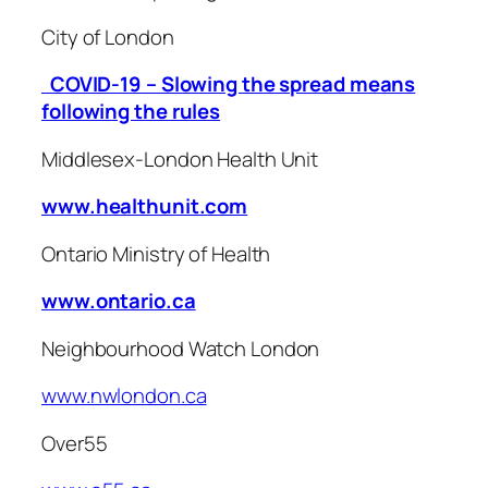
City of London
COVID-19 – Slowing the spread means
following the rules
Middlesex-London Health Unit
www.healthunit.com
Ontario Ministry of Health
www.ontario.ca
Neighbourhood Watch London
www.nwlondon.ca
Over55