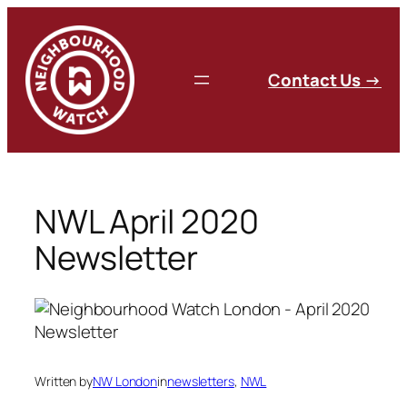
Skip
to
content
C
ontact Us
→
NWL April 2020
Newsletter
Written by
NW London
in
newsletters
, 
NWL