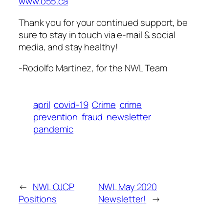
www.o55.ca
Thank you for your continued support, be
sure to stay in touch via e-mail & social
media, and stay healthy!
-Rodolfo Martinez, for the NWL Team
april
covid-19
Crime
crime
prevention
fraud
newsletter
pandemic
←
NWL OJCP
NWL May 2020
Positions
Newsletter!
→