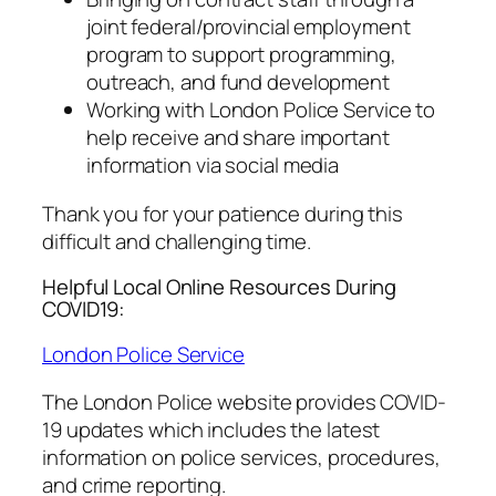
joint federal/provincial employment
program to support programming,
outreach, and fund development
Working with London Police Service to
help receive and share important
information via social media
Thank you for your patience during this
difficult and challenging time.
Helpful Local Online Resources During
COVID19:
London Police Service
The London Police website provides COVID-
19 updates which includes the latest
information on police services, procedures,
and crime reporting.