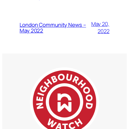
May 20,
London Community News –
May 2022
2022