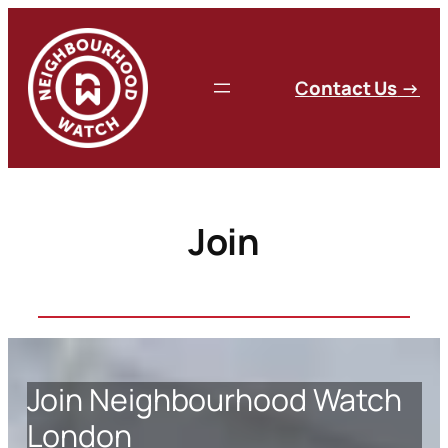
Skip
to
content
C
ontact Us
→
Join
Join Neighbourhood Watch
London