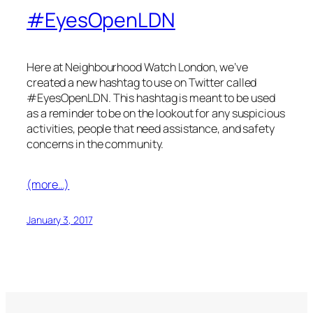
#EyesOpenLDN
Here at Neighbourhood Watch London, we’ve
created a new hashtag to use on Twitter called
#
EyesOpenLDN
. This hashtag is meant to be used
as a reminder to be on the lookout for any suspicious
activities, people that need assistance, and safety
concerns in the community.
(more…)
January 3, 2017