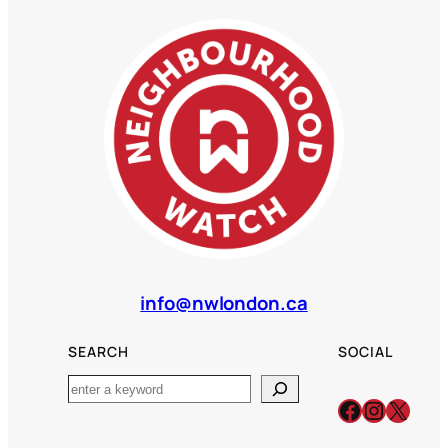
info@nwlondon.ca
SEARCH
SOCIAL
Search
Facebook
Instagr
X