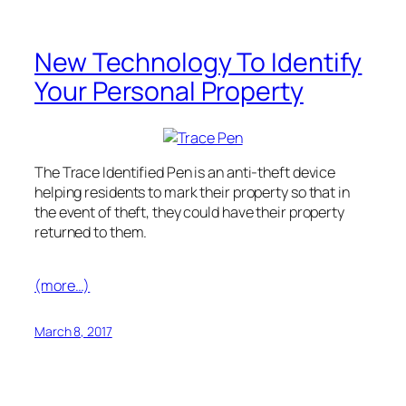
New Technology To Identify
Your Personal Property
The Trace Identified Pen is an anti-theft device
helping residents to mark their property so that in
the event of theft, they could have their property
returned to them.
(more…)
March 8, 2017