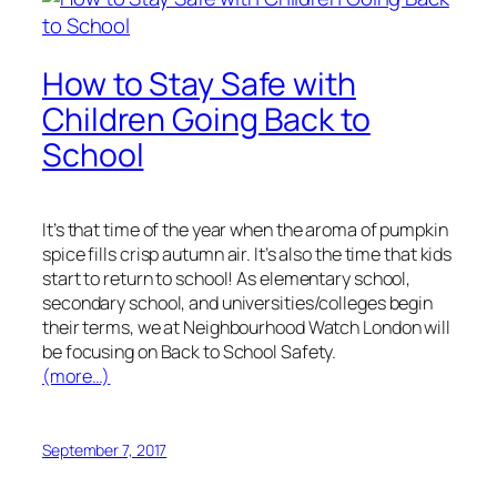
How to Stay Safe with
Children Going Back to
School
It’s that time of the year when the aroma of pumpkin
spice fills crisp autumn air. It’s also the time that kids
start to return to school! As elementary school,
secondary school, and universities/colleges begin
their terms, we at Neighbourhood Watch London will
be focusing on Back to School Safety.
(more…)
September 7, 2017