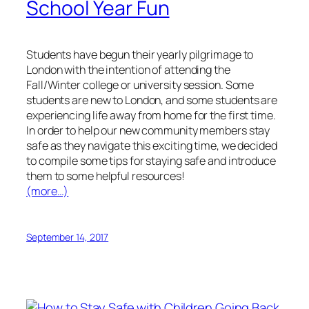
School Year Fun
Students have begun their yearly pilgrimage to
London with the intention of attending the
Fall/Winter college or university session. Some
students are new to London, and some students are
experiencing life away from home for the first time.
In order to help our new community members stay
safe as they navigate this exciting time, we decided
to compile some tips for staying safe and introduce
them to some helpful resources!
(more…)
September 14, 2017