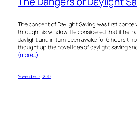
The Dangers of Daylight S
The concept of Daylight Saving was first concei
through his window. He considered that if he had
daylight and in turn been awake for 6 hours thro
thought up the novel idea of daylight saving and
(more…)
November 2, 2017