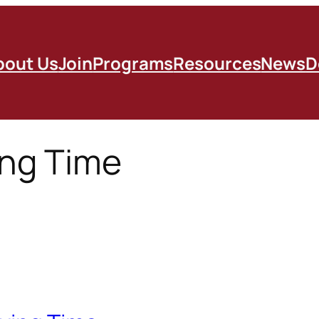
bout Us
Join
Programs
Resources
News
D
ing Time