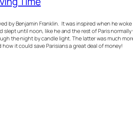
aving Time
ved by Benjamin Franklin. It was inspired when he woke
 slept until noon, like he and the rest of Paris normal
ugh the night by candle light. The latter was much more
 how it could save Parisians a great deal of money!