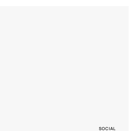
SOCIAL