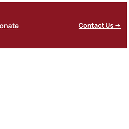
onate
C
ontact Us
→