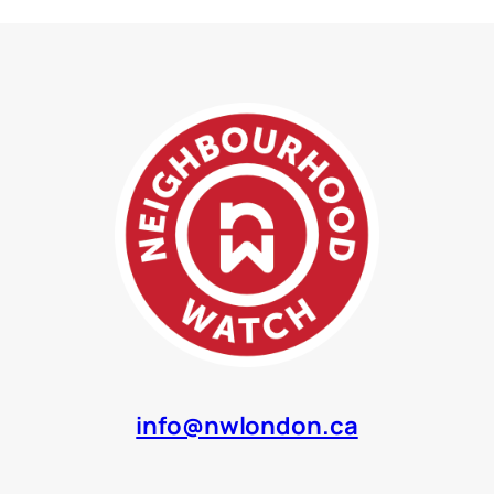
info@nwlondon.ca