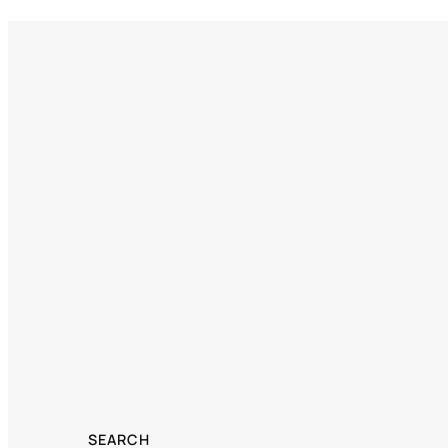
SEARCH