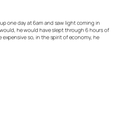
 up one day at 6am and saw light coming in
ly would, he would have slept through 6 hours of
 expensive so, in the spirit of economy, he