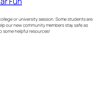
ar Fun
college or university session. Some students are
 help our new community members stay safe as
to some helpful resources!