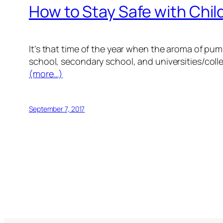
How to Stay Safe with Chil
It’s that time of the year when the aroma of pumpk
school, secondary school, and universities/col
(more…)
September 7, 2017