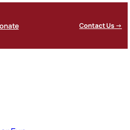
onate
C
ontact Us
→