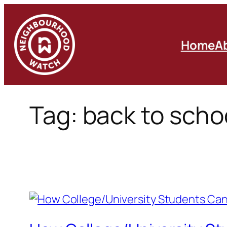
Skip
to
content
Home
A
Tag:
back to scho