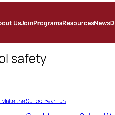
bout Us
Join
Programs
Resources
News
D
ol safety