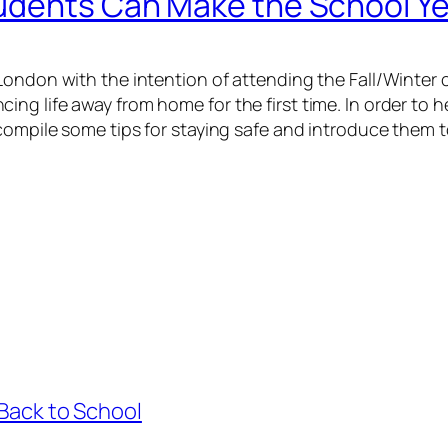
udents Can Make the School Ye
London with the intention of attending the Fall/Winter 
ng life away from home for the first time. In order to
 compile some tips for staying safe and introduce them 