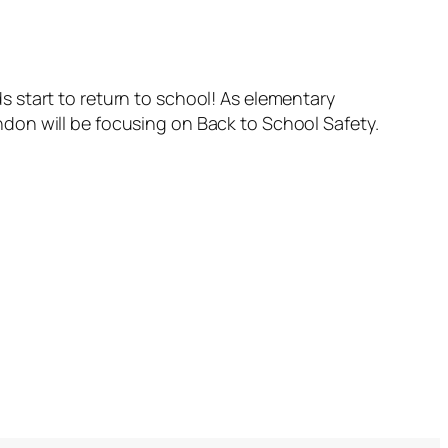
ids start to return to school! As elementary
don will be focusing on Back to School Safety.