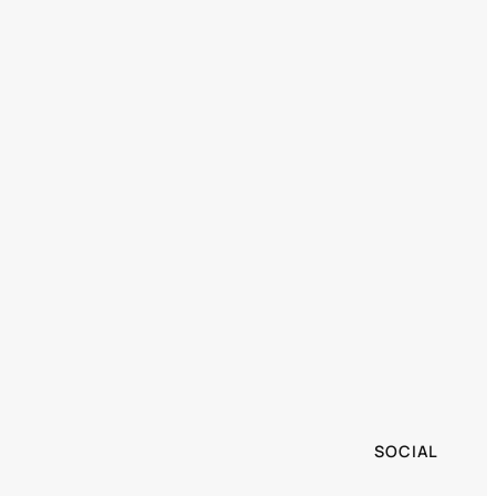
SOCIAL