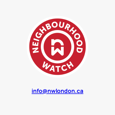
info@nwlondon.ca