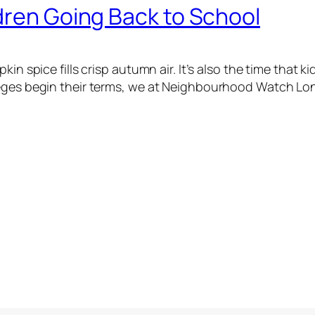
dren Going Back to School
in spice fills crisp autumn air. It’s also the time that k
leges begin their terms, we at Neighbourhood Watch Lon