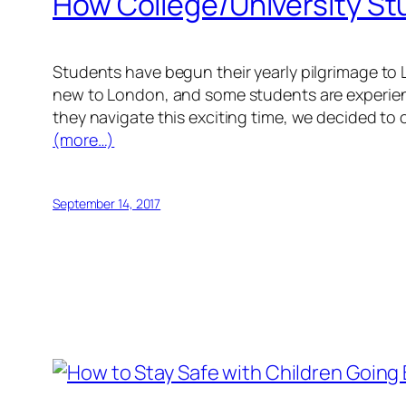
How College/University St
Students have begun their yearly pilgrimage to 
new to London, and some students are experienci
they navigate this exciting time, we decided to
(more…)
September 14, 2017