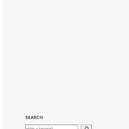
SEARCH
Search