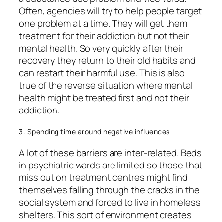
Often, agencies will try to help people target
one problem at a time. They will get them
treatment for their addiction but not their
mental health. So very quickly after their
recovery they return to their old habits and
can restart their harmful use. This is also
true of the reverse situation where mental
health might be treated first and not their
addiction.
3. Spending time around negative influences
A lot of these barriers are inter-related. Beds
in psychiatric wards are limited so those that
miss out on treatment centres might find
themselves falling through the cracks in the
social system and forced to live in homeless
shelters. This sort of environment creates