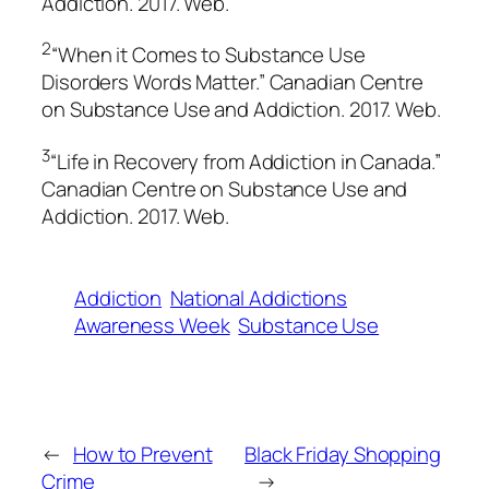
Addiction
. 2017. Web.
2
“When it Comes to Substance Use
Disorders Words Matter.”
Canadian Centre
on Substance Use and Addiction.
2017. Web.
3
“Life in Recovery from Addiction in Canada.”
Canadian Centre on Substance Use and
Addiction.
2017. Web.
Addiction
National Addictions
Awareness Week
Substance Use
←
How to Prevent
Black Friday Shopping
Crime
→