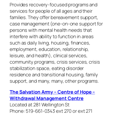
Provides recovery-focused programs and
services for people of all ages and their
families. They offer bereavement support,
case management (one-on-one support for
persons with mental health needs that
interfere with ability to function in areas
such as daily living, housing, finances,
employment, education, relationship,
leisure, and health), clinical services,
community programs, crisis services, crisis
stabilization space, eating disorder
residence and transitional housing, family
support, and many, many, other programs.
The Salvation Army – Centre of Hope –
Withdrawal Management Centre
Located at 281 Wellington St
Phone: 519-661-0343 ext 270 or ext 271