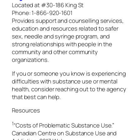
Located at #30-186 King St
Phone: 1-866-920-1601
Provides support and counselling services,
education and resources related to safer
sex, needle and syringe program, and
strong relationships with people in the
community and other community
organizations.
If you or someone you know is experiencing
difficulties with substance use or mental
health, consider reaching out to the agency
that best can help.
Resources
1
“Costs of Problematic Substance Use.”
Canadian Centre on Substance Use and