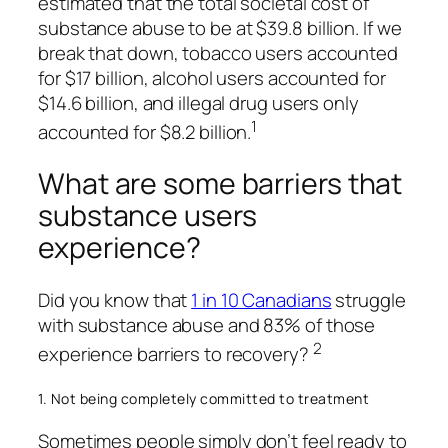
estimated that the total societal cost of
substance abuse to be at $39.8 billion. If we
break that down, tobacco users accounted
for $17 billion, alcohol users accounted for
$14.6 billion, and illegal drug users only
1
accounted for $8.2 billion.
What are some barriers that
substance users
experience?
Did you know that
1 in 10 Canadians
struggle
with substance abuse and 83% of those
2
experience barriers to recovery?
1. Not being completely committed to treatment
Sometimes people simply don’t feel ready to