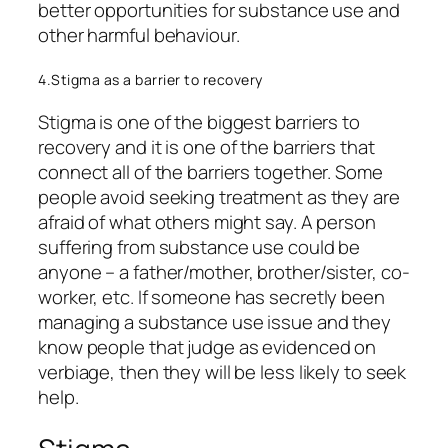
better opportunities for substance use and
other harmful behaviour.
4.Stigma as a barrier to recovery
Stigma is one of the biggest barriers to
recovery and it is one of the barriers that
connect all of the barriers together. Some
people avoid seeking treatment as they are
afraid of what others might say. A person
suffering from substance use could be
anyone – a father/mother, brother/sister, co-
worker, etc. If someone has secretly been
managing a substance use issue and they
know people that judge as evidenced on
verbiage, then they will be less likely to seek
help.