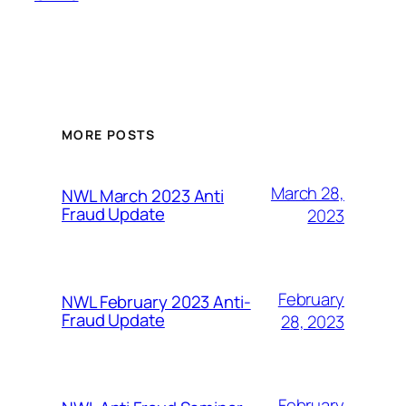
MORE POSTS
March 28,
NWL March 2023 Anti
Fraud Update
2023
February
NWL February 2023 Anti-
Fraud Update
28, 2023
February