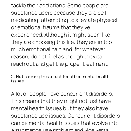
tackle their addictions. Some people are
substance users because they are self-
medicating; attempting to alleviate physical
or emotional trauma that they’ve
experienced. Although it might seem like
they are choosing this life, they are in too
much emotional pain and, for whatever
reason, do not feel as though they can
reach out and get the proper treatment.
2. Not seeking treatment for other mental health
issues
A lot of people have concurrent disorders.
This means that they might not just have
mental health issues but they also have
substance use issues. Concurrent disorders
can be mental health issues that evolve into
a substance use problem and vice versa.