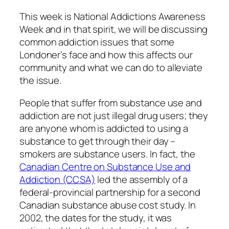
This week is National Addictions Awareness
Week and in that spirit, we will be discussing
common addiction issues that some
Londoner’s face and how this affects our
community and what we can do to alleviate
the issue.
People that suffer from substance use and
addiction are not just illegal drug users; they
are anyone whom is addicted to using a
substance to get through their day –
smokers are substance users. In fact, the
Canadian Centre on Substance Use and
Addiction (CCSA)
led the assembly of a
federal-provincial partnership for a second
Canadian substance abuse cost study. In
2002, the dates for the study, it was