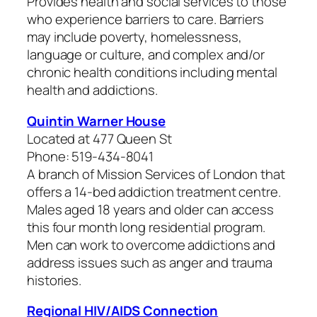
Provides health and social services to those
who experience barriers to care. Barriers
may include poverty, homelessness,
language or culture, and complex and/or
chronic health conditions including mental
health and addictions.
Quintin Warner House
Located at 477 Queen St
Phone: 519-434-8041
A branch of Mission Services of London that
offers a 14-bed addiction treatment centre.
Males aged 18 years and older can access
this four month long residential program.
Men can work to overcome addictions and
address issues such as anger and trauma
histories.
Regional HIV/AIDS Connection