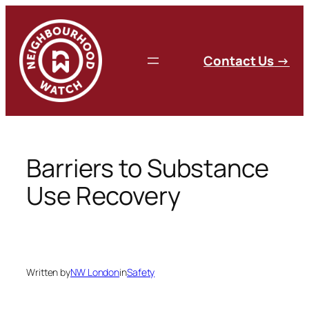
Skip
to
content
C
ontact Us
→
Barriers to Substance
Use Recovery
Written by
NW London
in
Safety