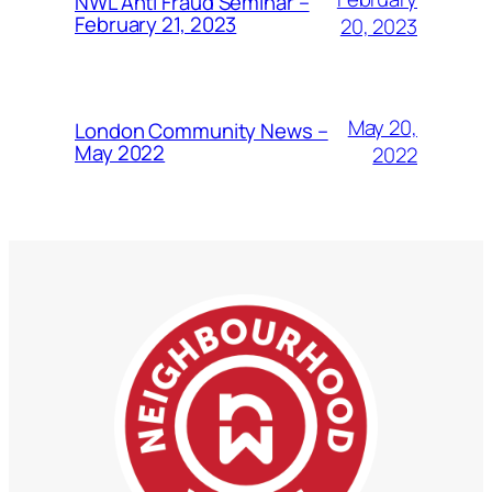
NWL Anti Fraud Seminar –
February 21, 2023
20, 2023
May 20,
London Community News –
May 2022
2022