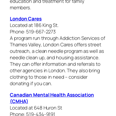
education and treatment for family
members.
London Cares
Located at 186 King St.
Phone: 519-667-2273
A program run through Addiction Services of
Thames Valley, London Cares offers street
outreach, a clean needle program as well as
needle clean up, and housing assistance.
They can offer information and referrals to
other agencies in London. They also bring
clothing to those in need – consider
donating if you can.
Canadian Mental Health Association
(CMHA)
Located at 648 Huron St
Phone: 519-434-9191