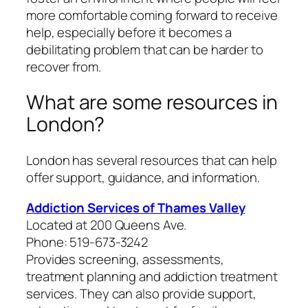
more comfortable coming forward to receive
help, especially before it becomes a
debilitating problem that can be harder to
recover from.
What are some resources in
London?
London has several resources that can help
offer support, guidance, and information.
Addiction Services of Thames Valley
Located at 200 Queens Ave.
Phone: 519-673-3242
Provides screening, assessments,
treatment planning and addiction treatment
services. They can also provide support,