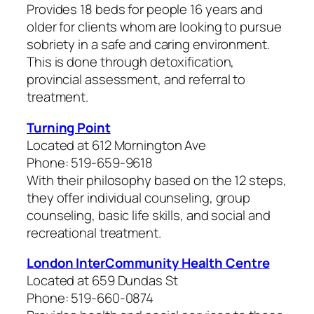
Provides 18 beds for people 16 years and
older for clients whom are looking to pursue
sobriety in a safe and caring environment.
This is done through detoxification,
provincial assessment, and referral to
treatment.
Turning Point
Located at 612 Mornington Ave
Phone: 519-659-9618
With their philosophy based on the 12 steps,
they offer individual counseling, group
counseling, basic life skills, and social and
recreational treatment.
London InterCommunity Health Centre
Located at 659 Dundas St
Phone: 519-660-0874