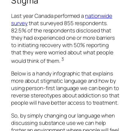
Stigma
Last year Canada performed a
nationwide
survey
that surveyed 855 respondents.
82.5% of the respondents disclosed that
they had experienced one or more barriers
to initiating recovery with 50% reporting
that they were worried about what people
3
would think of them.
Below is a handy infographic that explains
more about stigmatic language and how by
using person-first language we can begin to
reverse stereotypes about addiction so that
people will have better access to treatment.
So, by simply changing our language when
discussing substance use we can help
foster an environment where people will feel