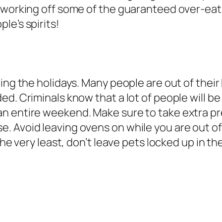
working off some of the guaranteed over-eating,
le’s spirits!
ing the holidays. Many people are out of their 
d. Criminals know that a lot of people will be 
n entire weekend. Make sure to take extra pre
. Avoid leaving ovens on while you are out o
 the very least, don’t leave pets locked up in t