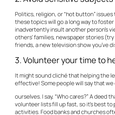
Politics, religion, or “hot button” issu
these topics will go a long way to fost
inadvertently insult another person’s v
others’ families, newspaper stories (try
friends, a new television show you’ve d
3. Volunteer your time to h
It might sound cliché that helping the le
effective! Some people will say that we
ourselves. I say, “Who cares?” A deed th
volunteer lists fill up fast, so it’s best 
activities. Food banks and churches of