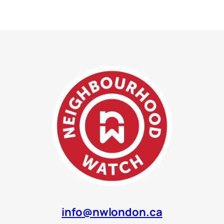
info@nwlondon.ca