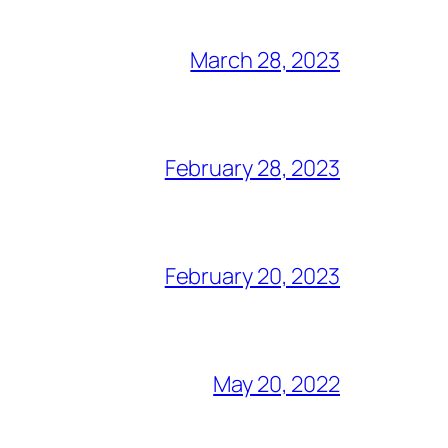
March 28, 2023
February 28, 2023
February 20, 2023
May 20, 2022