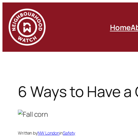
Skip
to
content
Home
A
6 Ways to Have a
Written by
NW London
in
Safety