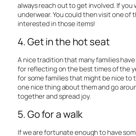
always reach out to get involved. If you
underwear. You could then visit one of 
interested in those items!
4. Get in the hot seat
A nice tradition that many families have
for reflecting on the best times of the 
for some families that might be nice to 
one nice thing about them and go around 
together and spread joy.
5. Go for a walk
If we are fortunate enough to have some 