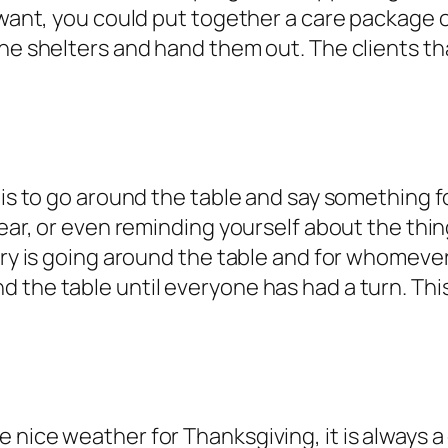
 want, you could put together a care package o
the shelters and hand them out. The clients t
 is to go around the table and say something fo
year, or even reminding yourself about the thin
try is going around the table and for whomever
the table until everyone has had a turn. This 
nice weather for Thanksgiving, it is always a 