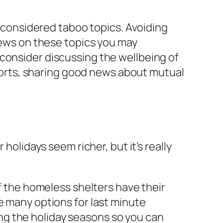
y considered taboo topics. Avoiding
views on these topics you may
consider discussing the wellbeing of
 sports, sharing good news about mutual
holidays seem richer, but it’s really
of the homeless shelters have their
 are many options for last minute
ng the holiday seasons so you can