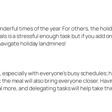
derful times of the year. For others, the holid
als is a stressful enough task but if you add
 navigate holiday landmines!
d, especially with everyone’s busy schedules; h
the meal will also bring everyone closer. Havi
ore, and delegating tasks will help take things