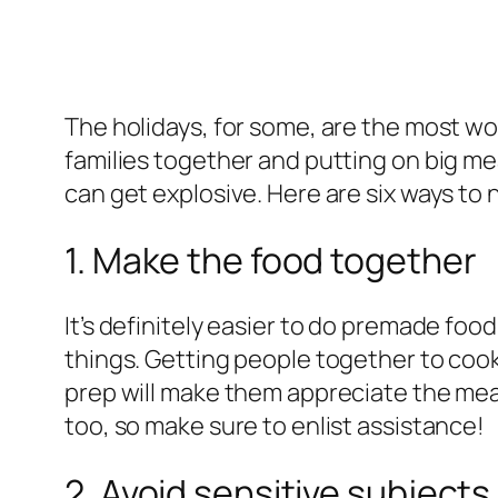
The holidays, for some, are the most won
families together and putting on big me
can get explosive. Here are six ways to
1. Make the food together
It’s definitely easier to do premade foo
things. Getting people together to cook 
prep will make them appreciate the meal m
too, so make sure to enlist assistance!
2. Avoid sensitive subjects