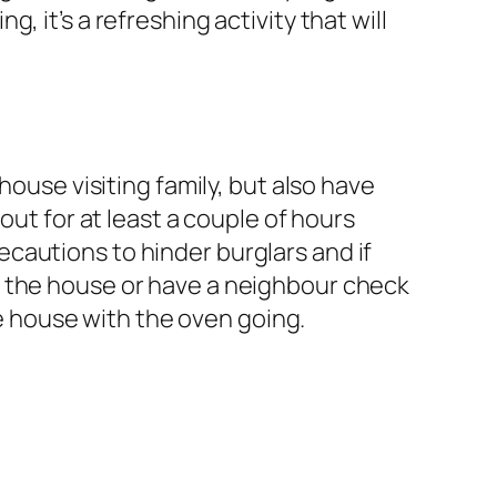
 it’s a refreshing activity that will
house visiting family, but also have
out for at least a couple of hours
cautions to hinder burglars and if
f the house or have a neighbour check
he house with the oven going.