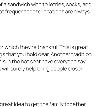
f a sandwich with toiletries, socks, and
hat frequent these locations are always
r which they’re thankful. This is great
gs that you hold dear. Another tradition
 is in the hot seat have everyone say
will surely help bring people closer
great idea to get the family together