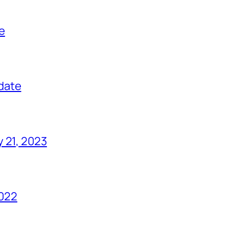
e
date
 21, 2023
022