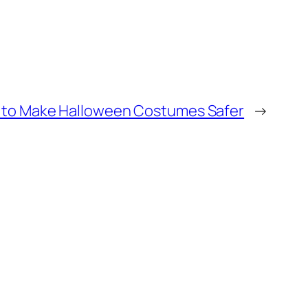
to Make Halloween Costumes Safer
→