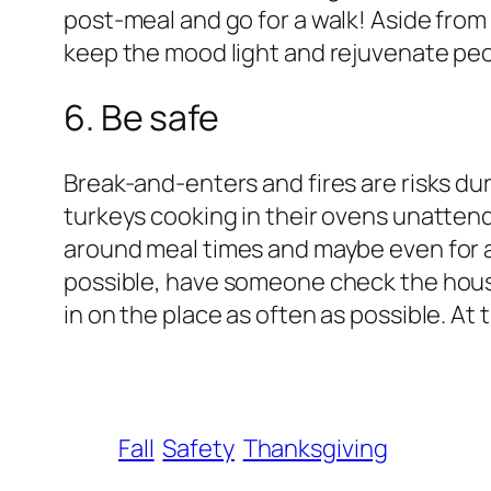
post-meal and go for a walk! Aside from 
keep the mood light and rejuvenate peop
6. Be safe
Break-and-enters and fires are risks dur
turkeys cooking in their ovens unattende
around meal times and maybe even for a
possible, have someone check the house
in on the place as often as possible. At
Fall
Safety
Thanksgiving