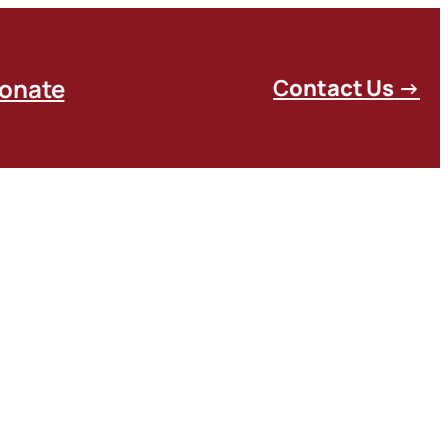
onate
C
ontact Us
→