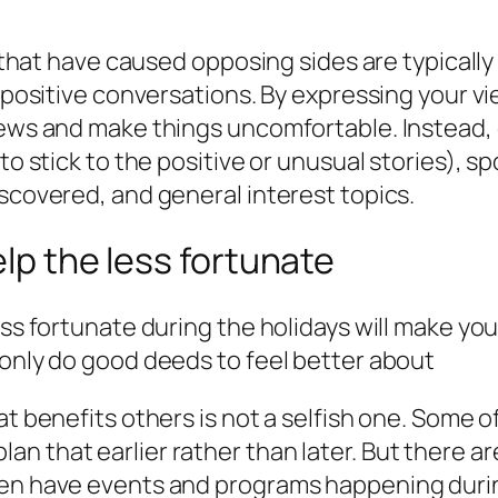
es that have caused opposing sides are typicall
er positive conversations. By expressing your 
iews and make things uncomfortable. Instead, 
 to stick to the positive or unusual stories),
iscovered, and general interest topics.
elp the less fortunate
ss fortunate during the holidays will make your 
 only do good deeds to feel better about
at benefits others is not a selfish one. Some 
to plan that earlier rather than later. But there
ten have events and programs happening duri