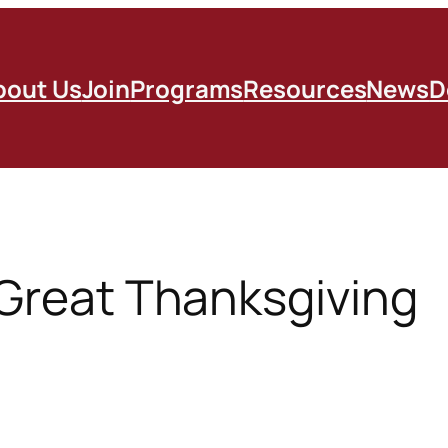
bout Us
Join
Programs
Resources
News
D
 Great Thanksgiving