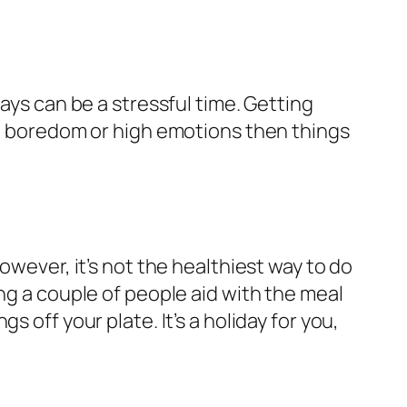
ays can be a stressful time. Getting
 on boredom or high emotions then things
owever, it’s not the healthiest way to do
ng a couple of people aid with the meal
 off your plate. It’s a holiday for you,