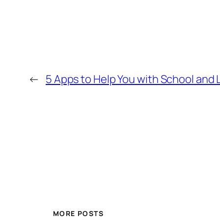
←
5 Apps to Help You with School and L
MORE POSTS