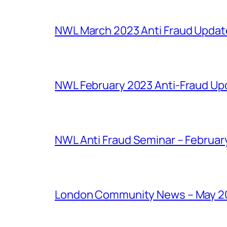
NWL March 2023 Anti Fraud Updat
NWL February 2023 Anti-Fraud Up
NWL Anti Fraud Seminar – February
London Community News – May 2